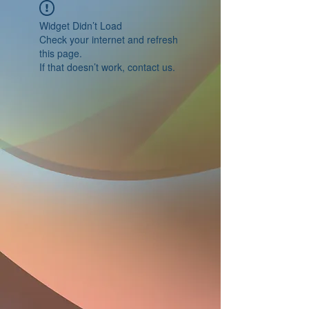
Widget Didn’t Load
Check your internet and refresh
this page.
If that doesn’t work, contact us.